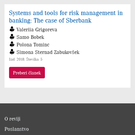
Systems and tools for risk management in
banking: The case of Sberbank
Valeriia Grigoreva
Samo Bobek
Polona Tominc
Simona Sternad Zabukovšek
Izid: 2018, Številka: 5
Preberi članek
O reviji
Poslanstvo