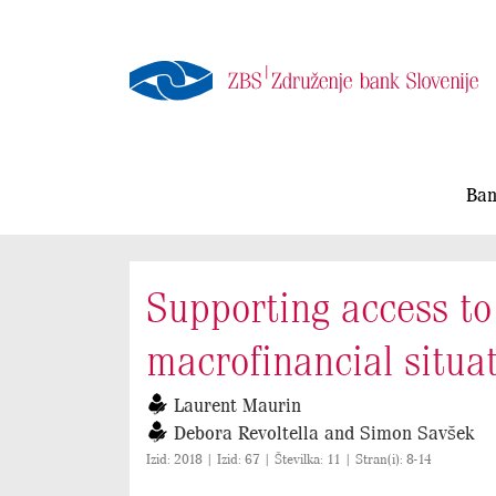
Ban
Supporting access to 
macrofinancial situa
Laurent Maurin
Debora Revoltella and Simon Savšek
Izid: 2018 | Izid: 67 | Številka: 11 | Stran(i): 8-14