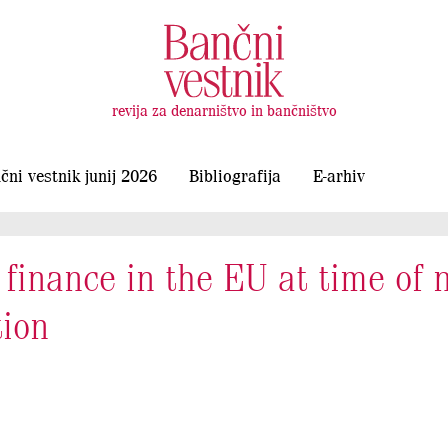
revija za denarništvo in bančništvo
čni vestnik junij 2026
Bibliografija
E-arhiv
finance in the EU at time of 
tion