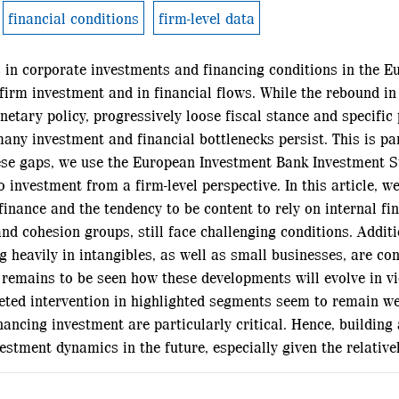
financial conditions
firm-level data
 in corporate investments and financing conditions in the E
 firm investment and in financial flows. While the rebound in
ary policy, progressively loose fiscal stance and specific p
ny investment and financial bottlenecks persist. This is pa
hese gaps, we use the European Investment Bank Investment S
 investment from a firm-level perspective. In this article, w
finance and the tendency to be content to rely on internal fi
d cohesion groups, still face challenging conditions. Additio
g heavily in intangibles, as well as small businesses, are co
 remains to be seen how these developments will evolve in v
ted intervention in highlighted segments seem to remain well 
nancing investment are particularly critical. Hence, building
stment dynamics in the future, especially given the relativel