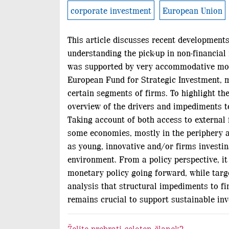
corporate investment
European Union
This article discusses recent developments
understanding the pick-up in non-financial
was supported by very accommodative monet
European Fund for Strategic Investment, ma
certain segments of firms. To highlight t
overview of the drivers and impediments to
Taking account of both access to external 
some economies, mostly in the periphery an
as young, innovative and/or firms investin
environment. From a policy perspective, it
monetary policy going forward, while targe
analysis that structural impediments to fi
remains crucial to support sustainable inve
Želite prebrati celoten članek?