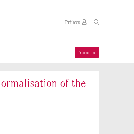
Prijava
Naročilo
normalisation of the