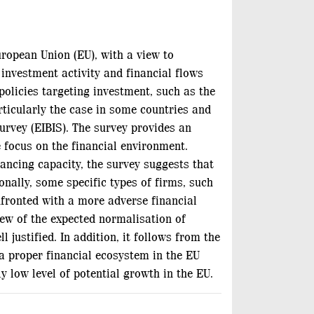
uropean Union (EU), with a view to
 investment activity and financial flows
olicies targeting investment, such as the
rticularly the case in some countries and
urvey (EIBIS). The survey provides an
e focus on the financial environment.
nancing capacity, the survey suggests that
nally, some specific types of firms, such
nfronted with a more adverse financial
iew of the expected normalisation of
justified. In addition, it follows from the
 a proper financial ecosystem in the EU
y low level of potential growth in the EU.